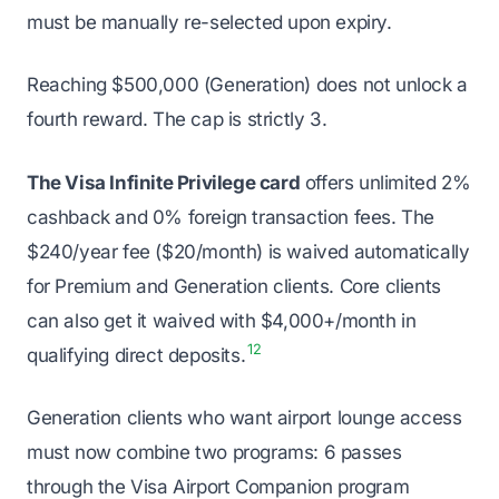
must be manually re-selected upon expiry.
Reaching $500,000 (Generation) does not unlock a
fourth reward. The cap is strictly 3.
The Visa Infinite Privilege card
offers unlimited 2%
cashback and 0% foreign transaction fees. The
$240/year fee ($20/month) is waived automatically
for Premium and Generation clients. Core clients
can also get it waived with $4,000+/month in
12
qualifying direct deposits.
Generation clients who want airport lounge access
must now combine two programs: 6 passes
through the Visa Airport Companion program