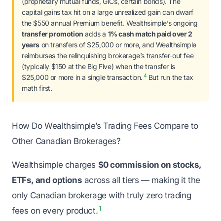
(proprietary mutual funds, GICs, certain bonds). The
capital gains tax hit on a large unrealized gain can dwarf
the $550 annual Premium benefit. Wealthsimple’s ongoing
transfer promotion
adds a
1% cash match paid over 2
years
on transfers of $25,000 or more, and Wealthsimple
reimburses the relinquishing brokerage’s transfer-out fee
(typically $150 at the Big Five) when the transfer is
4
$25,000 or more in a single transaction.
But run the tax
math first.
How Do Wealthsimple’s Trading Fees Compare to
Other Canadian Brokerages?
Wealthsimple charges
$0 commission on stocks,
ETFs, and options
across all tiers — making it the
only Canadian brokerage with truly zero trading
1
fees on every product.