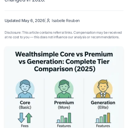
Updated May 6, 2026
|
Isabelle Reuben
Disclosure: This article contains referral links. Compensation may be received
at no cost to you — this does not influence our analysis or recommendations.