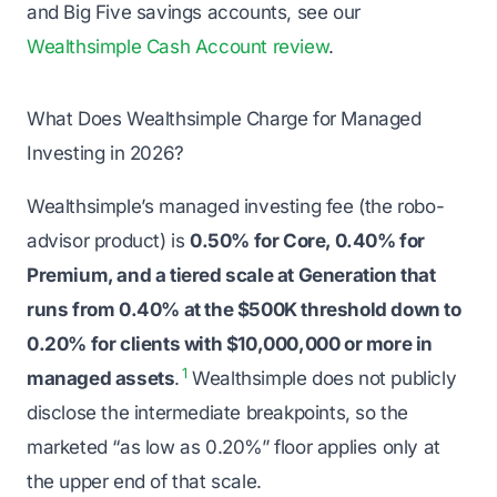
and Big Five savings accounts, see our
Wealthsimple Cash Account review
.
What Does Wealthsimple Charge for Managed
Investing in 2026?
Wealthsimple’s managed investing fee (the robo-
advisor product) is
0.50% for Core, 0.40% for
Premium, and a tiered scale at Generation that
runs from 0.40% at the $500K threshold down to
0.20% for clients with $10,000,000 or more in
1
managed assets
.
Wealthsimple does not publicly
disclose the intermediate breakpoints, so the
marketed “as low as 0.20%” floor applies only at
the upper end of that scale.