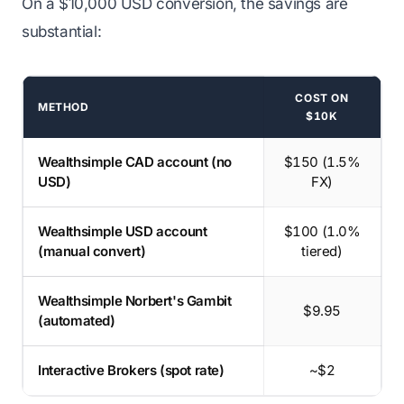
On a $10,000 USD conversion, the savings are
substantial:
COST ON
METHOD
$10K
USD conversion methods on $10,000
Wealthsimple CAD account (no
$150 (1.5%
USD)
FX)
Wealthsimple USD account
$100 (1.0%
(manual convert)
tiered)
Wealthsimple Norbert's Gambit
$9.95
(automated)
Interactive Brokers (spot rate)
~$2