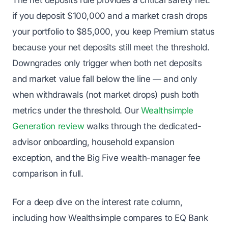
if you deposit $100,000 and a market crash drops
your portfolio to $85,000, you keep Premium status
because your net deposits still meet the threshold.
Downgrades only trigger when
both
net deposits
and market value fall below the line — and only
when withdrawals (not market drops) push both
metrics under the threshold. Our
Wealthsimple
Generation review
walks through the dedicated-
advisor onboarding, household expansion
exception, and the Big Five wealth-manager fee
comparison in full.
For a deep dive on the interest rate column,
including how Wealthsimple compares to EQ Bank