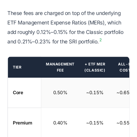
These fees are charged on top of the underlying
ETF Management Expense Ratios (MERs), which
add roughly 0.12%–0.15% for the Classic portfolio
2
and 0.21%–0.23% for the SRI portfolio.
MANAGEMENT
+ ETF MER
ALL-IN
TIER
FEE
(CLASSIC)
COST
Wealthsimple managed investing fees by tier
Core
0.50%
~0.15%
~0.65%
Premium
0.40%
~0.15%
~0.55%