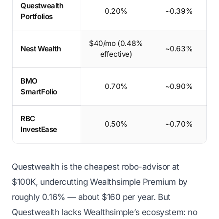
Questwealth
0.20%
~0.39%
Portfolios
$40/mo (0.48%
Nest Wealth
~0.63%
effective)
BMO
0.70%
~0.90%
SmartFolio
RBC
0.50%
~0.70%
InvestEase
Questwealth is the cheapest robo-advisor at
$100K, undercutting Wealthsimple Premium by
roughly 0.16% — about $160 per year. But
Questwealth lacks Wealthsimple’s ecosystem: no