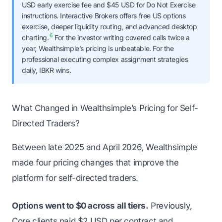
USD early exercise fee and $45 USD for Do Not Exercise
instructions. Interactive Brokers offers free US options
exercise, deeper liquidity routing, and advanced desktop
6
charting.
For the investor writing covered calls twice a
year, Wealthsimple’s pricing is unbeatable. For the
professional executing complex assignment strategies
daily, IBKR wins.
What Changed in Wealthsimple’s Pricing for Self-
Directed Traders?
Between late 2025 and April 2026, Wealthsimple
made four pricing changes that improve the
platform for self-directed traders.
Options went to $0 across all tiers.
Previously,
Core clients paid $2 USD per contract and