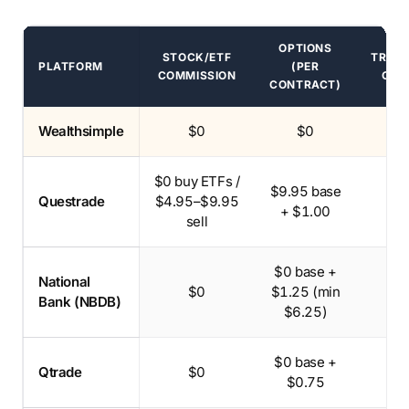
OPTIONS
STOCK/ETF
TRAN
PLATFORM
(PER
COMMISSION
OUT
CONTRACT)
Canadian brokerage commissions and transfer-out fees
Recommended pick.
Wealthsimple
$0
$0
$
$0 buy ETFs /
$9.95 base
Questrade
$4.95–$9.95
$1
+ $1.00
sell
$0 base +
National
$0
$1.25 (min
Bank (NBDB)
$6.25)
$0 base +
Qtrade
$0
$1
$0.75