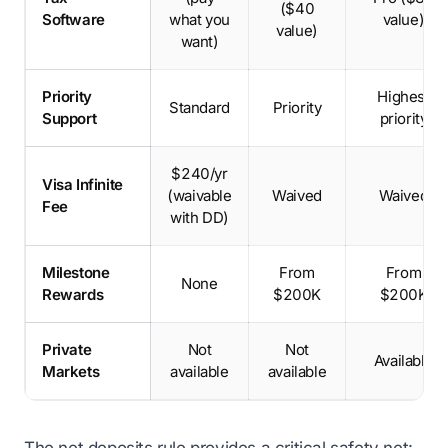
($40
Software
what you
value)
value)
want)
Priority
Highest
Standard
Priority
Support
priority
$240/yr
Visa Infinite
(waivable
Waived
Waived
Fee
with DD)
Milestone
From
From
None
Rewards
$200K
$200K
Private
Not
Not
Available
Markets
available
available
The net deposits rule provides a critical safety net: