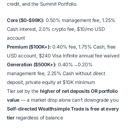
credit, and the Summit Portfolio.
Core ($0-$99K):
0.50% management fee, 1.25%
Cash interest, 2.0% crypto fee, $10/mo USD
account
Premium ($100K+):
0.40% fee, 1.75% Cash, free
USD account, $240 Visa Infinite annual fee waived
Generation ($500K+):
0.40%→0.20%
management fee, 2.25% Cash without direct
deposit, private equity at $10K minimum
Tier set by the
higher of net deposits OR portfolio
value
— a market drop alone can’t downgrade you
Self-directed Wealthsimple Trade is free at every
tier
regardless of balance