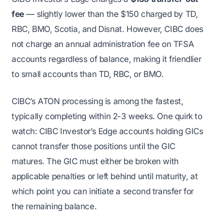
fee
— slightly lower than the $150 charged by TD,
RBC, BMO, Scotia, and Disnat. However, CIBC does
not charge an annual administration fee on TFSA
accounts regardless of balance, making it friendlier
to small accounts than TD, RBC, or BMO.
CIBC’s ATON processing is among the fastest,
typically completing within 2-3 weeks. One quirk to
watch: CIBC Investor’s Edge accounts holding GICs
cannot transfer those positions until the GIC
matures. The GIC must either be broken with
applicable penalties or left behind until maturity, at
which point you can initiate a second transfer for
the remaining balance.