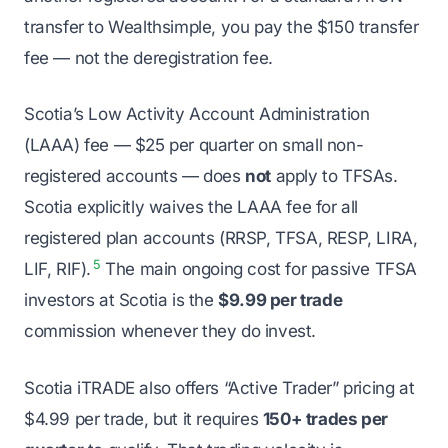
transfer to Wealthsimple, you pay the $150 transfer
fee — not the deregistration fee.
Scotia’s Low Activity Account Administration
(LAAA) fee — $25 per quarter on small non-
registered accounts — does
not
apply to TFSAs.
Scotia explicitly waives the LAAA fee for all
registered plan accounts (RRSP, TFSA, RESP, LIRA,
5
LIF, RIF).
The main ongoing cost for passive TFSA
investors at Scotia is the
$9.99 per trade
commission whenever they do invest.
Scotia iTRADE also offers “Active Trader” pricing at
$4.99 per trade, but it requires
150+ trades per