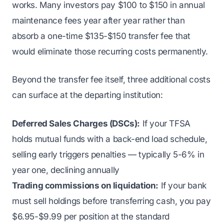
works. Many investors pay $100 to $150 in annual
maintenance fees year after year rather than
absorb a one-time $135-$150 transfer fee that
would eliminate those recurring costs permanently.
Beyond the transfer fee itself, three additional costs
can surface at the departing institution:
Deferred Sales Charges (DSCs):
If your TFSA
holds mutual funds with a back-end load schedule,
selling early triggers penalties — typically 5-6% in
year one, declining annually
Trading commissions on liquidation:
If your bank
must sell holdings before transferring cash, you pay
$6.95-$9.99 per position at the standard