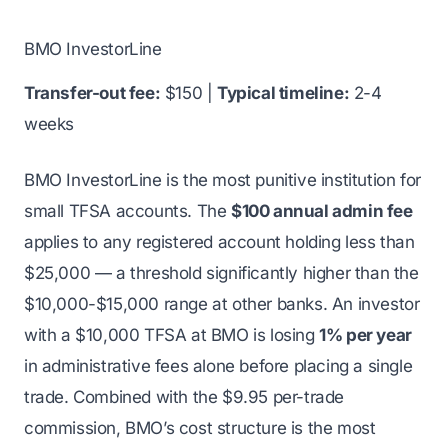
BMO InvestorLine
Transfer-out fee:
$150 |
Typical timeline:
2-4
weeks
BMO InvestorLine is the most punitive institution for
small TFSA accounts. The
$100 annual admin fee
applies to any registered account holding less than
$25,000 — a threshold significantly higher than the
$10,000-$15,000 range at other banks. An investor
with a $10,000 TFSA at BMO is losing
1% per year
in administrative fees alone before placing a single
trade. Combined with the $9.95 per-trade
commission, BMO’s cost structure is the most