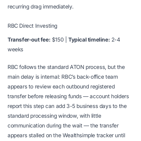
recurring drag immediately.
RBC Direct Investing
Transfer-out fee:
$150 |
Typical timeline:
2-4
weeks
RBC follows the standard ATON process, but the
main delay is internal: RBC’s back-office team
appears to review each outbound registered
transfer before releasing funds — account holders
report this step can add 3-5 business days to the
standard processing window, with little
communication during the wait — the transfer
appears stalled on the Wealthsimple tracker until