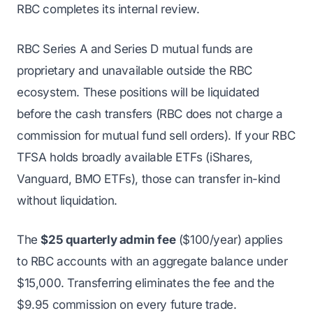
RBC completes its internal review.
RBC Series A and Series D mutual funds are
proprietary and unavailable outside the RBC
ecosystem. These positions will be liquidated
before the cash transfers (RBC does not charge a
commission for mutual fund sell orders). If your RBC
TFSA holds broadly available ETFs (iShares,
Vanguard, BMO ETFs), those can transfer in-kind
without liquidation.
The
$25 quarterly admin fee
($100/year) applies
to RBC accounts with an aggregate balance under
$15,000. Transferring eliminates the fee and the
$9.95 commission on every future trade.