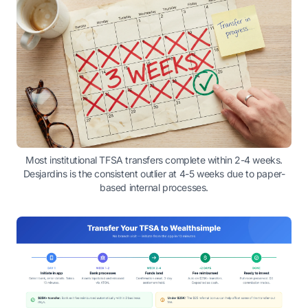
Most institutional TFSA transfers complete within 2-4 weeks.
Desjardins is the consistent outlier at 4-5 weeks due to paper-
based internal processes.