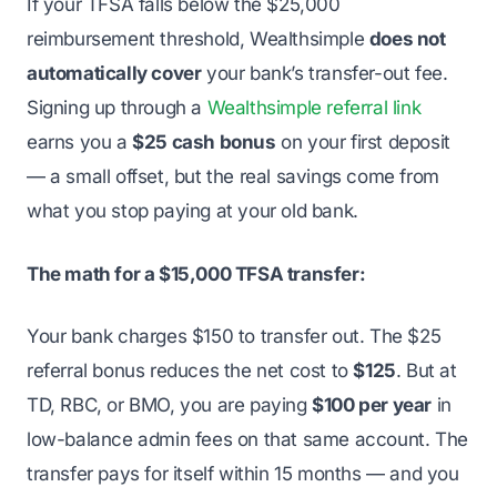
If your TFSA falls below the $25,000
reimbursement threshold, Wealthsimple
does not
automatically cover
your bank’s transfer-out fee.
Signing up through a
Wealthsimple referral link
earns you a
$25 cash bonus
on your first deposit
— a small offset, but the real savings come from
what you stop paying at your old bank.
The math for a $15,000 TFSA transfer:
Your bank charges $150 to transfer out. The $25
referral bonus reduces the net cost to
$125
. But at
TD, RBC, or BMO, you are paying
$100 per year
in
low-balance admin fees on that same account. The
transfer pays for itself within 15 months — and you