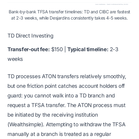
Bank-by-bank TFSA transfer timelines: TD and CIBC are fastest
at 2-3 weeks, while Desjardins consistently takes 4-5 weeks.
TD Direct Investing
Transfer-out fee:
$150 |
Typical timeline:
2-3
weeks
TD processes ATON transfers relatively smoothly,
but one friction point catches account holders off
guard: you cannot walk into a TD branch and
request a TFSA transfer. The ATON process must
be initiated by the receiving institution
(Wealthsimple). Attempting to withdraw the TFSA
manually at a branch is treated as a regular