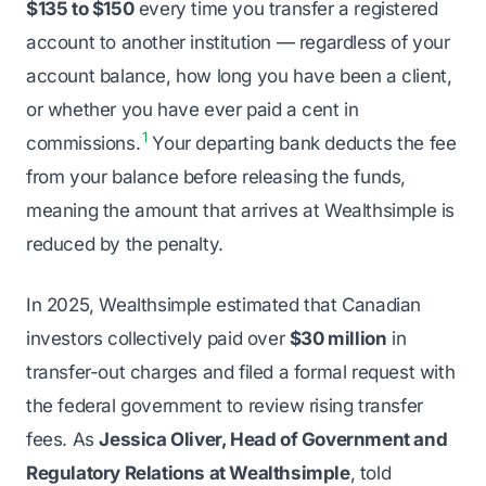
$135 to $150
every time you transfer a registered
account to another institution — regardless of your
account balance, how long you have been a client,
or whether you have ever paid a cent in
1
commissions.
Your departing bank deducts the fee
from your balance before releasing the funds,
meaning the amount that arrives at Wealthsimple is
reduced by the penalty.
In 2025, Wealthsimple estimated that Canadian
investors collectively paid over
$30 million
in
transfer-out charges and filed a formal request with
the federal government to review rising transfer
fees. As
Jessica Oliver, Head of Government and
Regulatory Relations at Wealthsimple
, told