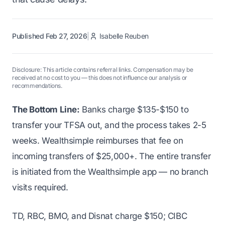
Published Feb 27, 2026
|
Isabelle Reuben
Disclosure: This article contains referral links. Compensation may be
received at no cost to you — this does not influence our analysis or
recommendations.
The Bottom Line:
Banks charge $135-$150 to
transfer your TFSA out, and the process takes 2-5
weeks. Wealthsimple reimburses that fee on
incoming transfers of $25,000+. The entire transfer
is initiated from the Wealthsimple app — no branch
visits required.
TD, RBC, BMO, and Disnat charge $150; CIBC