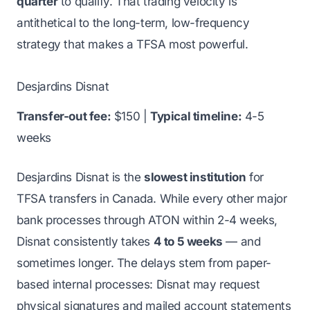
quarter
to qualify. That trading velocity is
antithetical to the long-term, low-frequency
strategy that makes a TFSA most powerful.
Desjardins Disnat
Transfer-out fee:
$150 |
Typical timeline:
4-5
weeks
Desjardins Disnat is the
slowest institution
for
TFSA transfers in Canada. While every other major
bank processes through ATON within 2-4 weeks,
Disnat consistently takes
4 to 5 weeks
— and
sometimes longer. The delays stem from paper-
based internal processes: Disnat may request
physical signatures and mailed account statements