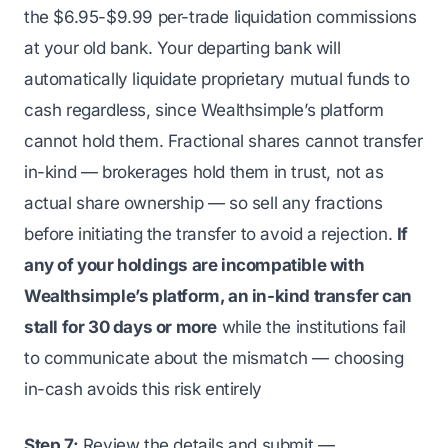
the $6.95-$9.99 per-trade liquidation commissions
at your old bank. Your departing bank will
automatically liquidate proprietary mutual funds to
cash regardless, since Wealthsimple’s platform
cannot hold them. Fractional shares cannot transfer
in-kind — brokerages hold them in trust, not as
actual share ownership — so sell any fractions
before initiating the transfer to avoid a rejection.
If
any of your holdings are incompatible with
Wealthsimple’s platform, an in-kind transfer can
stall for 30 days or more
while the institutions fail
to communicate about the mismatch — choosing
in-cash avoids this risk entirely
Step 7:
Review the details and submit —