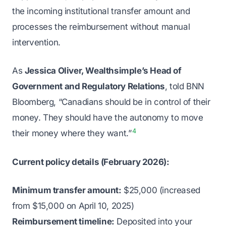
the incoming institutional transfer amount and
processes the reimbursement without manual
intervention.
As
Jessica Oliver, Wealthsimple’s Head of
Government and Regulatory Relations
, told BNN
Bloomberg, “Canadians should be in control of their
money. They should have the autonomy to move
4
their money where they want.”
Current policy details (February 2026):
Minimum transfer amount:
$25,000 (increased
from $15,000 on April 10, 2025)
Reimbursement timeline:
Deposited into your