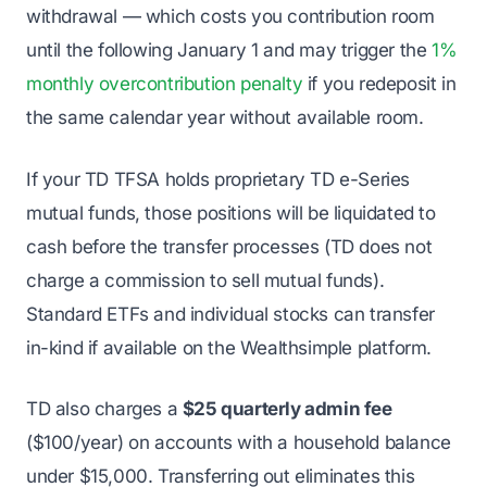
withdrawal — which costs you contribution room
until the following January 1 and may trigger the
1%
monthly overcontribution penalty
if you redeposit in
the same calendar year without available room.
If your TD TFSA holds proprietary TD e-Series
mutual funds, those positions will be liquidated to
cash before the transfer processes (TD does not
charge a commission to sell mutual funds).
Standard ETFs and individual stocks can transfer
in-kind if available on the Wealthsimple platform.
TD also charges a
$25 quarterly admin fee
($100/year) on accounts with a household balance
under $15,000. Transferring out eliminates this