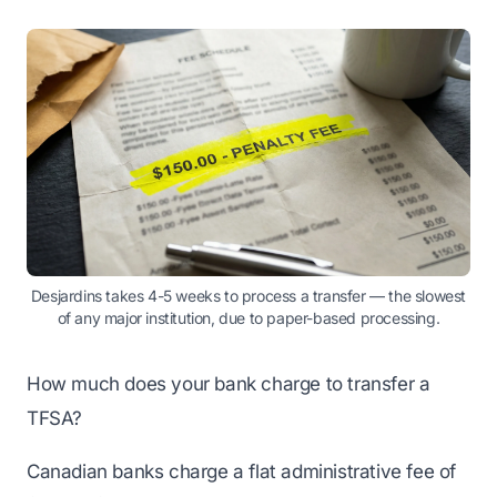
Desjardins takes 4-5 weeks to process a transfer — the slowest
of any major institution, due to paper-based processing.
How much does your bank charge to transfer a
TFSA?
Canadian banks charge a flat administrative fee of