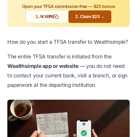
Open your TFSA commission-free —
$25 bonus
1.
9C6DMQ
2. Claim $25 →
How do you start a TFSA transfer to Wealthsimple?
The entire TFSA transfer is initiated from the
Wealthsimple app or website
— you do not need
to contact your current bank, visit a branch, or sign
paperwork at the departing institution.