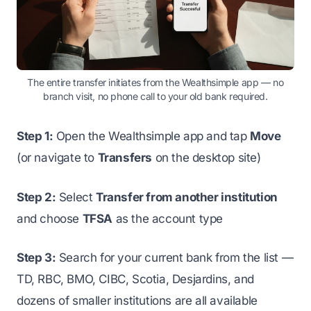
The entire transfer initiates from the Wealthsimple app — no
branch visit, no phone call to your old bank required.
Step 1:
Open the Wealthsimple app and tap
Move
(or navigate to
Transfers
on the desktop site)
Step 2:
Select
Transfer from another institution
and choose
TFSA
as the account type
Step 3:
Search for your current bank from the list —
TD, RBC, BMO, CIBC, Scotia, Desjardins, and
dozens of smaller institutions are all available