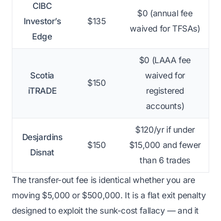
CIBC
$0 (annual fee
Investor’s
$135
waived for TFSAs)
Edge
$0 (LAAA fee
Scotia
waived for
$150
iTRADE
registered
accounts)
$120/yr if under
Desjardins
$150
$15,000 and fewer
Disnat
than 6 trades
The transfer-out fee is identical whether you are
moving $5,000 or $500,000. It is a flat exit penalty
designed to exploit the sunk-cost fallacy — and it