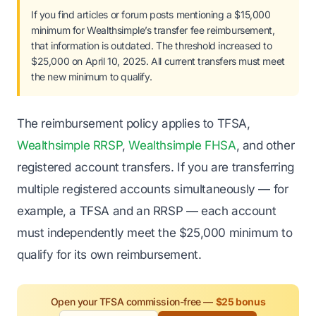
If you find articles or forum posts mentioning a $15,000
minimum for Wealthsimple’s transfer fee reimbursement,
that information is outdated. The threshold increased to
$25,000 on April 10, 2025. All current transfers must meet
the new minimum to qualify.
The reimbursement policy applies to TFSA,
Wealthsimple RRSP
,
Wealthsimple FHSA
, and other
registered account transfers. If you are transferring
multiple registered accounts simultaneously — for
example, a TFSA and an RRSP — each account
must independently meet the $25,000 minimum to
qualify for its own reimbursement.
Open your TFSA commission-free —
$25 bonus