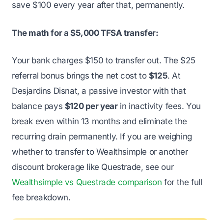
save $100 every year after that, permanently.
The math for a $5,000 TFSA transfer:
Your bank charges $150 to transfer out. The $25
referral bonus brings the net cost to
$125
. At
Desjardins Disnat, a passive investor with that
balance pays
$120 per year
in inactivity fees. You
break even within 13 months and eliminate the
recurring drain permanently. If you are weighing
whether to transfer to Wealthsimple or another
discount brokerage like Questrade, see our
Wealthsimple vs Questrade comparison
for the full
fee breakdown.