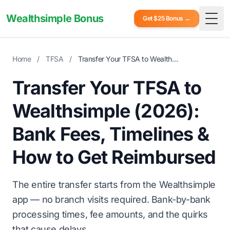
Wealthsimple Bonus
Get $25 Bonus →
Togg
Home
/
TFSA
/
Transfer Your TFSA to Wealthsimple (2026)
Transfer Your TFSA to
Wealthsimple (2026):
Bank Fees, Timelines &
How to Get Reimbursed
The entire transfer starts from the Wealthsimple
app — no branch visits required. Bank-by-bank
processing times, fee amounts, and the quirks
that cause delays.