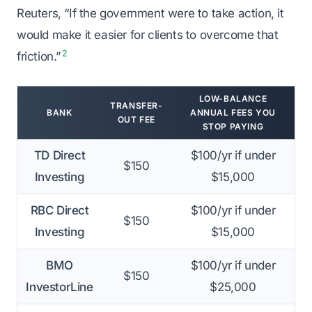
Reuters, “If the government were to take action, it
would make it easier for clients to overcome that
2
friction.”
LOW-BALANCE
TRANSFER-
BANK
ANNUAL FEES YOU
OUT FEE
STOP PAYING
TD Direct
$100/yr if under
$150
Investing
$15,000
RBC Direct
$100/yr if under
$150
Investing
$15,000
BMO
$100/yr if under
$150
InvestorLine
$25,000