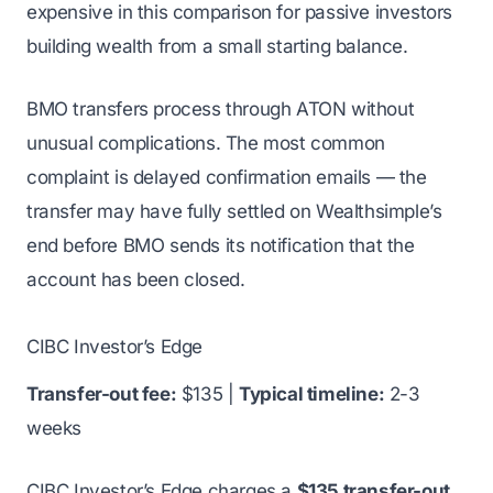
expensive in this comparison for passive investors
building wealth from a small starting balance.
BMO transfers process through ATON without
unusual complications. The most common
complaint is delayed confirmation emails — the
transfer may have fully settled on Wealthsimple’s
end before BMO sends its notification that the
account has been closed.
CIBC Investor’s Edge
Transfer-out fee:
$135 |
Typical timeline:
2-3
weeks
CIBC Investor’s Edge charges a
$135 transfer-out