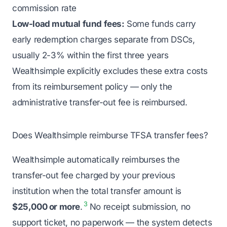
commission rate
Low-load mutual fund fees:
Some funds carry
early redemption charges separate from DSCs,
usually 2-3% within the first three years
Wealthsimple explicitly excludes these extra costs
from its reimbursement policy — only the
administrative transfer-out fee is reimbursed.
Does Wealthsimple reimburse TFSA transfer fees?
Wealthsimple automatically reimburses the
transfer-out fee charged by your previous
institution when the total transfer amount is
3
$25,000 or more
.
No receipt submission, no
support ticket, no paperwork — the system detects