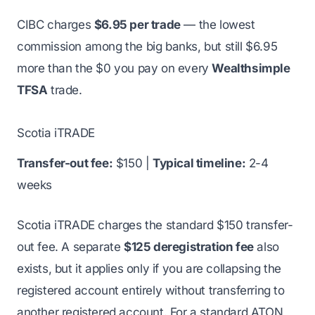
CIBC charges
$6.95 per trade
— the lowest
commission among the big banks, but still $6.95
more than the $0 you pay on every
Wealthsimple
TFSA
trade.
Scotia iTRADE
Transfer-out fee:
$150 |
Typical timeline:
2-4
weeks
Scotia iTRADE charges the standard $150 transfer-
out fee. A separate
$125 deregistration fee
also
exists, but it applies only if you are collapsing the
registered account entirely without transferring to
another registered account. For a standard ATON