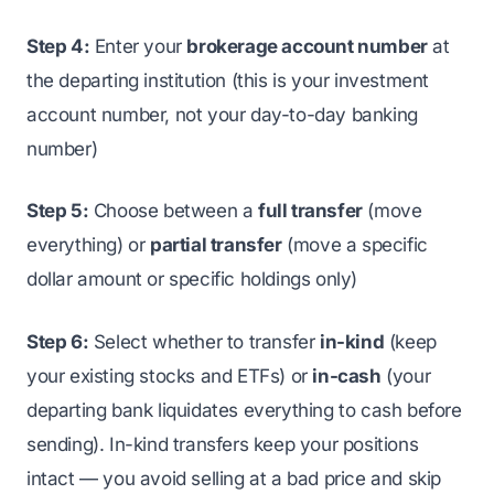
Step 4:
Enter your
brokerage account number
at
the departing institution (this is your investment
account number, not your day-to-day banking
number)
Step 5:
Choose between a
full transfer
(move
everything) or
partial transfer
(move a specific
dollar amount or specific holdings only)
Step 6:
Select whether to transfer
in-kind
(keep
your existing stocks and ETFs) or
in-cash
(your
departing bank liquidates everything to cash before
sending). In-kind transfers keep your positions
intact — you avoid selling at a bad price and skip