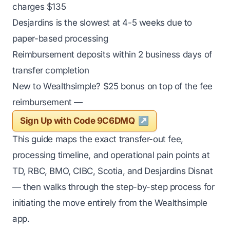
charges $135
Desjardins is the slowest at 4-5 weeks due to
paper-based processing
Reimbursement deposits within 2 business days of
transfer completion
New to Wealthsimple? $25 bonus on top of the fee
reimbursement —
Sign Up with Code 9C6DMQ
This guide maps the exact transfer-out fee,
processing timeline, and operational pain points at
TD, RBC, BMO, CIBC, Scotia, and Desjardins Disnat
— then walks through the step-by-step process for
initiating the move entirely from the Wealthsimple
app.