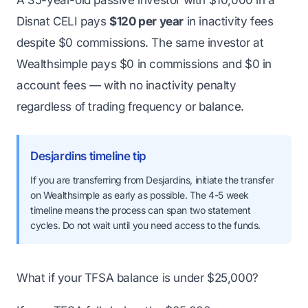
Disnat CELI pays
$120 per year
in inactivity fees
despite $0 commissions. The same investor at
Wealthsimple pays $0 in commissions and $0 in
account fees — with no inactivity penalty
regardless of trading frequency or balance.
Desjardins timeline tip
If you are transferring from Desjardins, initiate the transfer
on Wealthsimple as early as possible. The 4-5 week
timeline means the process can span two statement
cycles. Do not wait until you need access to the funds.
What if your TFSA balance is under $25,000?