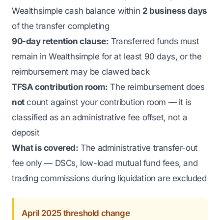
Wealthsimple cash balance within
2 business days
of the transfer completing
90-day retention clause:
Transferred funds must
remain in Wealthsimple for at least 90 days, or the
reimbursement may be clawed back
TFSA contribution room:
The reimbursement does
not
count against your contribution room — it is
classified as an administrative fee offset, not a
deposit
What is covered:
The administrative transfer-out
fee only — DSCs, low-load mutual fund fees, and
trading commissions during liquidation are excluded
April 2025 threshold change