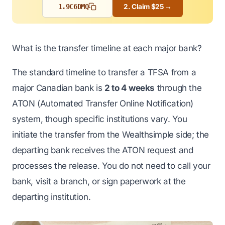
1.
9C6DMQ
2. Claim $25 →
What is the transfer timeline at each major bank?
The standard timeline to transfer a TFSA from a
major Canadian bank is
2 to 4 weeks
through the
ATON (Automated Transfer Online Notification)
system, though specific institutions vary. You
initiate the transfer from the Wealthsimple side; the
departing bank receives the ATON request and
processes the release. You do not need to call your
bank, visit a branch, or sign paperwork at the
departing institution.