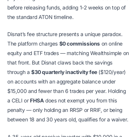
before releasing funds, adding 1-2 weeks on top of
the standard ATON timeline.
Disnat’s fee structure presents a unique paradox.
The platform charges
$0 commissions
on online
equity and ETF trades — matching Wealthsimple on
that front. But Disnat claws back the savings
through a
$30 quarterly inactivity fee
($120/year)
on accounts with an aggregate balance under
$15,000 and fewer than 6 trades per year. Holding
a CELI or
FHSA
does not exempt you from this
penalty — only holding an RRSP or RRIF, or being
between 18 and 30 years old, qualifies for a waiver.
A 35-year-old passive investor with $10,000 in a